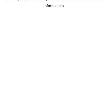
information)
.