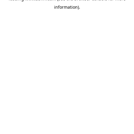
information)
.