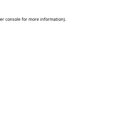
er console for more information)
.