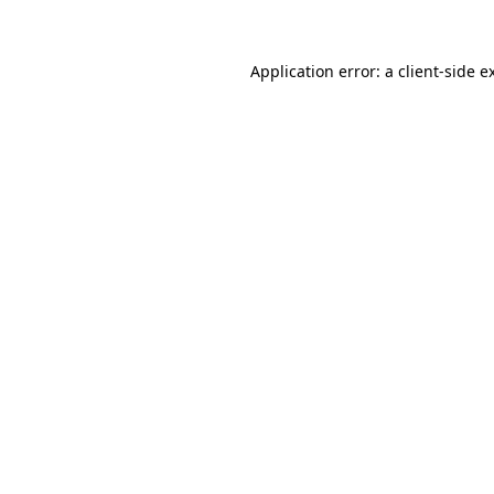
Application error: a client-side 