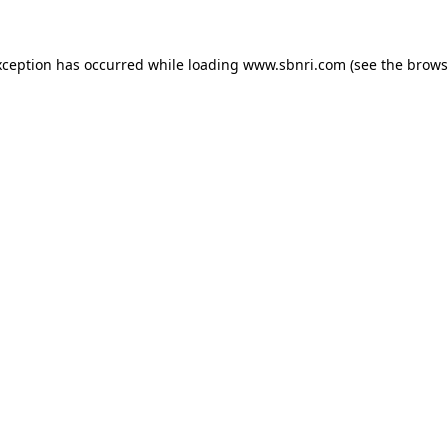
exception has occurred
while loading
www.sbnri.com
(see the brows