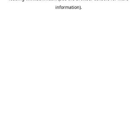
information)
.