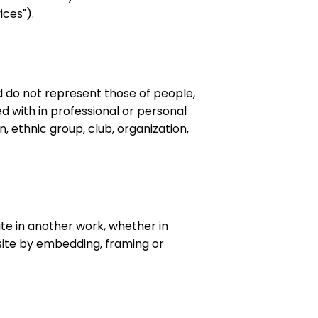
ices").
 do not represent those of people,
d with in professional or personal
n, ethnic group, club, organization,
ite in another work, whether in
bsite by embedding, framing or