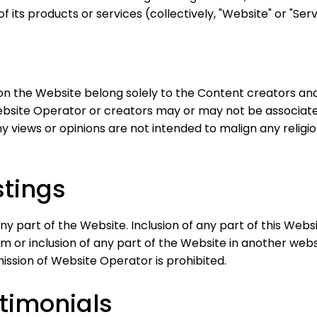
 its products or services (collectively, "Website" or "Serv
on the Website belong solely to the Content creators and
Website Operator or creators may or may not be associate
ny views or opinions are not intended to malign any religio
tings
ny part of the Website. Inclusion of any part of this Webs
rm or inclusion of any part of the Website in another we
ssion of Website Operator is prohibited.
timonials