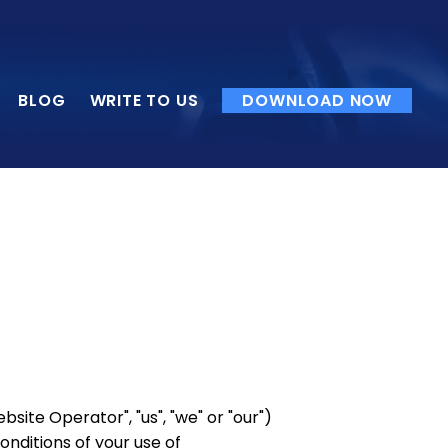
BLOG
WRITE TO US
DOWNLOAD NOW
ite Operator", "us", "we" or "our")
conditions of your use of