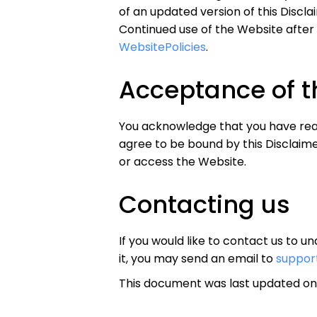
of an updated version of this Discl
Continued use of the Website after
WebsitePolicies
.
Acceptance of t
You acknowledge that you have read 
agree to be bound by this Disclaimer
or access the Website.
Contacting us
If you would like to contact us to 
it, you may send an email to
suppor
This document was last updated on 