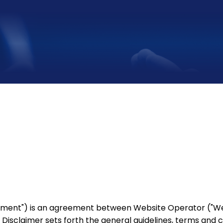
eement") is an agreement between Website Operator ("Webs
is Disclaimer sets forth the general guidelines, terms and 