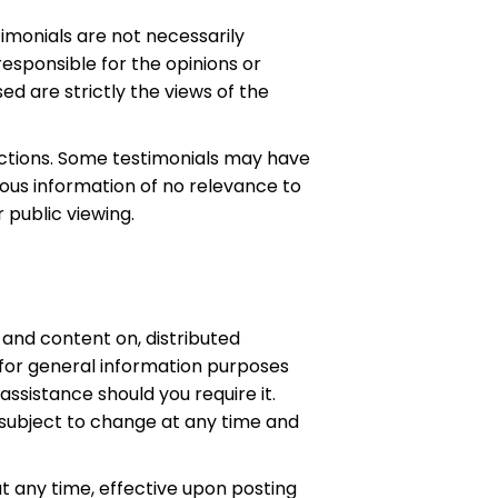
imonials are not necessarily
responsible for the opinions or
d are strictly the views of the
ections. Some testimonials may have
eous information of no relevance to
 public viewing.
and content on, distributed
 for general information purposes
assistance should you require it.
 subject to change at any time and
at any time, effective upon posting