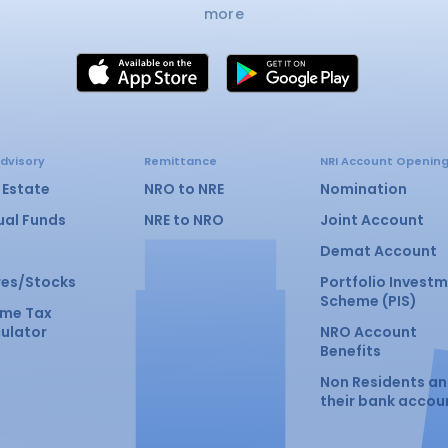
more
dvisory
Remittance
NRI Account Openin
 Estate
NRO to NRE
Nomination
ual Funds
NRE to NRO
Joint Account
Demat Account
res/Stocks
Portfolio Invest
Scheme (PIS)
ome Tax
ulator
NRO Account
Benefits
Non Residents a
their bank accou