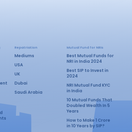
g
Repatriation
Mutual Fund for NRIs
Mediums
Best Mutual Funds for
NRI in India 2024
USA
Best SIP to Invest in
UK
2024
ment
Dubai
NRI Mutual Fund KYC
in India
Saudi Arabia
10 Mutual Funds That
Doubled Wealth In 5
Years
nd
nts
How to Make 1 Crore
in 10 Years by SIP?