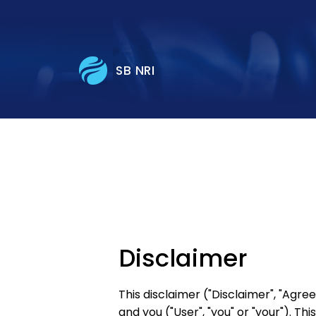
SB NRI
Disclaimer
This disclaimer ("Disclaimer", "Agr
and you ("User", "you" or "your"). Th