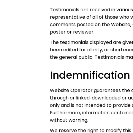
Testimonials are received in variou
representative of all of those who w
comments posted on the Website, an
poster or reviewer.
The testimonials displayed are giv
been edited for clarity, or shorten
the general public. Testimonials ma
Indemnification
Website Operator guarantees the ac
through or linked, downloaded or a
only and is not intended to provide 
Furthermore, information contained
without warning.
We reserve the right to modify this 