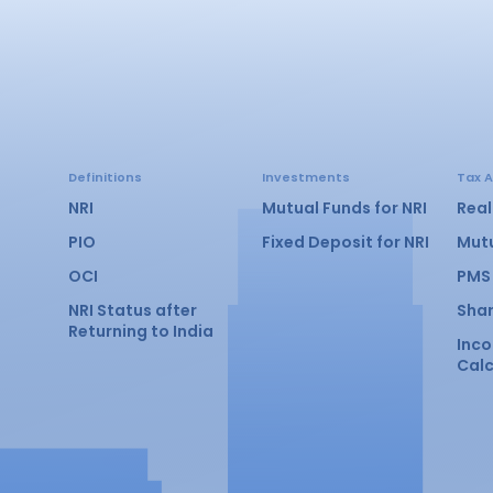
Definitions
Investments
Tax A
NRI
Mutual Funds for NRI
Real
PIO
Fixed Deposit for NRI
Mut
OCI
PMS
NRI Status after
Sha
Returning to India
Inc
Calc