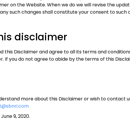
aimer on the Website. When we do we will revise the upda
 any such changes shall constitute your consent to such 
his disclaimer
this Disclaimer and agree to all its terms and condition
. If you do not agree to abide by the terms of this Discla
understand more about this Disclaimer or wish to contact 
t@sbnri.com
June 9, 2020.