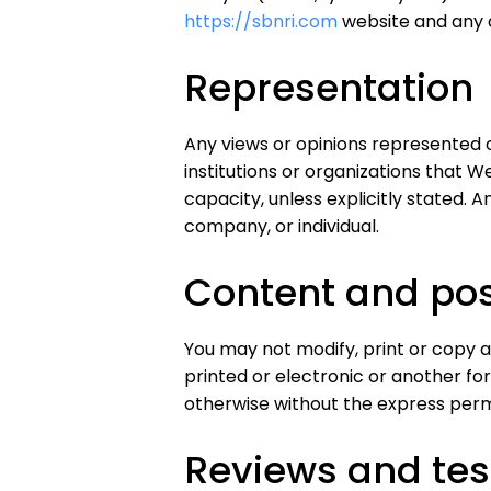
https://sbnri.com
website and any of
Representation
Any views or opinions represented 
institutions or organizations that 
capacity, unless explicitly stated. A
company, or individual.
Content and pos
You may not modify, print or copy a
printed or electronic or another fo
otherwise without the express permi
Reviews and tes