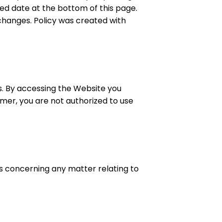
ted date at the bottom of this page.
changes. Policy was created with
s. By accessing the Website you
imer, you are not authorized to use
us concerning any matter relating to