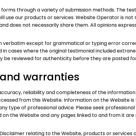
s forms through a variety of submission methods. The test
ill use our products or services. Website Operator is not 
d does not necessarily share them. All opinions expresse
en verbatim except for grammatical or typing error corr
ed in cases where the original testimonial included extran
y be reviewed for authenticity before they are posted for
 and warranties
curacy, reliability and completeness of the information 
ccessed from this Website. Information on the Website is
any type of professional advice. Please seek professional 
 on the Website and any pages linked to and from it are
Disclaimer relating to the Website, products or services 