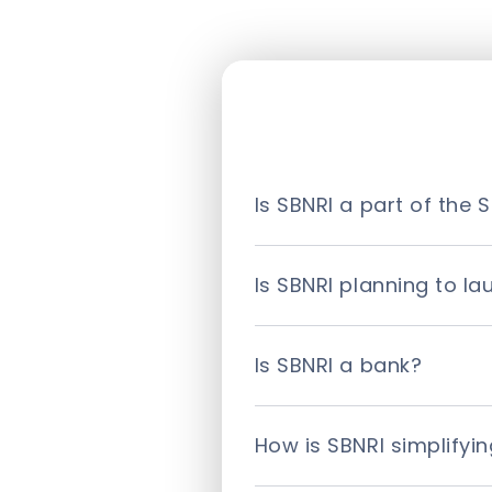
Is SBNRI a part of the S
No. SBNRI is an independen
(SBI). It is a fintech com
Is SBNRI planning to l
SBNRI launched its one-of
Download the SBNRI app for
Is SBNRI a bank?
No. SBNRI is not a bank bu
experience through our plat
How is SBNRI simplifyi
SBNRI is transcending the